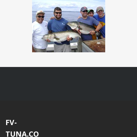
FV-
TUNA.CO