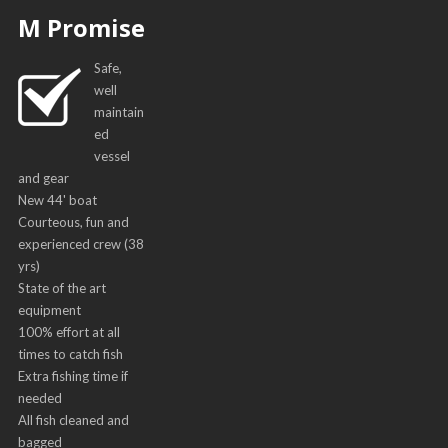
M Promise
Safe,
well
maintain
ed
vessel
and gear
New 44' boat
Courteous, fun and
experienced crew (38
yrs)
State of the art
equipment
100% effort at all
times to catch fish
Extra fishing time if
needed
All fish cleaned and
bagged