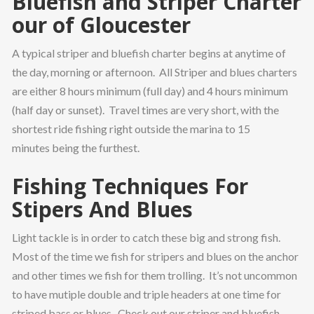
Bluefish and Striper Charter
our of Gloucester
A typical striper and bluefish charter begins at anytime of
the day, morning or afternoon. All Striper and blues charters
are either 8 hours minimum (full day) and 4 hours minimum
(half day or sunset). Travel times are very short, with the
shortest ride fishing right outside the marina to 15
minutes being the furthest.
Fishing Techniques For
Stipers And Blues
Light tackle is in order to catch these big and strong fish.
Most of the time we fish for stripers and blues on the anchor
and other times we fish for them trolling. It’s not uncommon
to have mutiple double and triple headers at one time for
striped bass or blues. Check out our striper and bluefish