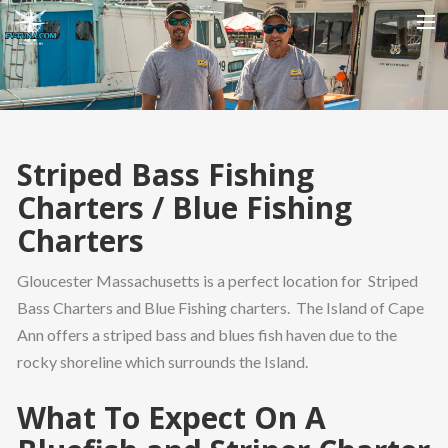
HOME
ABOUT US
CHARTER PRICING
Striped Bass Fishing
IMAGE GALLERY
Charters / Blue Fishing
SEARCH
Charters
Gloucester Massachusetts is a perfect location for Striped
Bass Charters and Blue Fishing charters. The Island of Cape
Ann offers a striped bass and blues fish haven due to the
rocky shoreline which surrounds the Island.
What To Expect On A