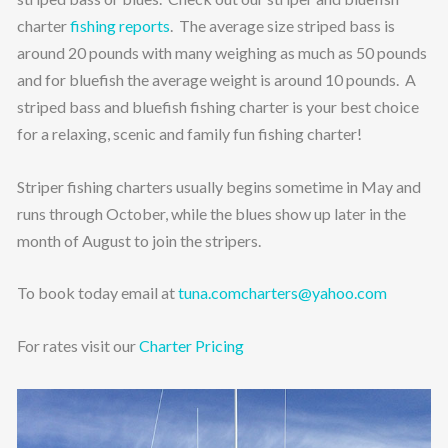
charter
fishing reports
. The average size striped bass is
around 20 pounds with many weighing as much as 50 pounds
and for bluefish the average weight is around 10 pounds. A
striped bass and bluefish fishing charter is your best choice
for a relaxing, scenic and family fun fishing charter!
Striper fishing charters usually begins sometime in May and
runs through October, while the blues show up later in the
month of August to join the stripers.
To book today email at
tuna.comcharters@yahoo.com
For rates visit our
Charter Pricing