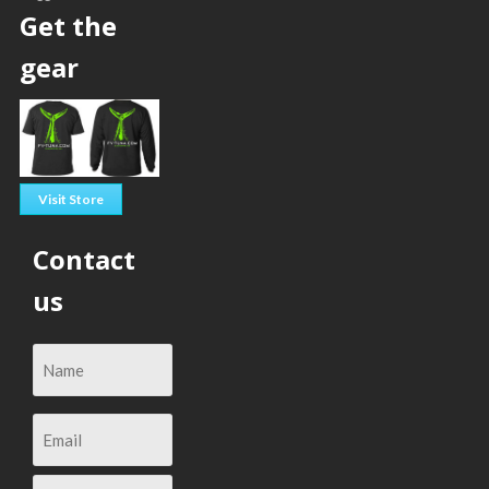
Get the
gear
Visit Store
Contact
us
Email
(Required)